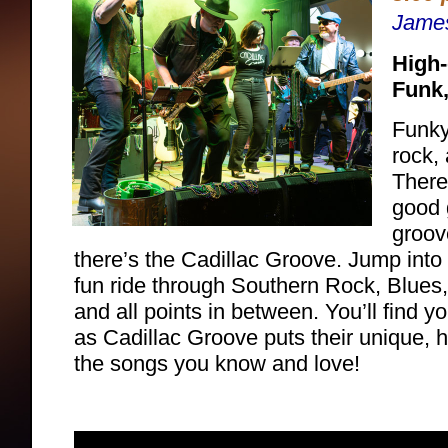
Jame
High-
Funk
Funky
rock,
There
good 
groov
there’s the Cadillac Groove. Jump into 
fun ride through Southern Rock, Blues
and all points in between. You’ll find y
as Cadillac Groove puts their unique, 
the songs you know and love!