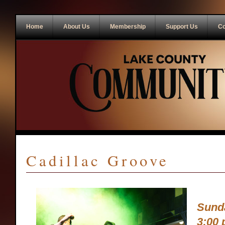
Home
About Us
Membership
Support Us
Co
Cadillac Groove
Sunda
3:00 