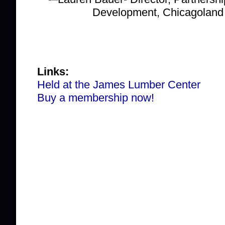
Development, Chicagolan
Links:
Held at the James Lumber Center
Buy a membership now!