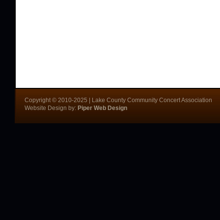
Copyright © 2010-2025 | Lake County Community Concert Association
Website Design by:
Piper Web Design