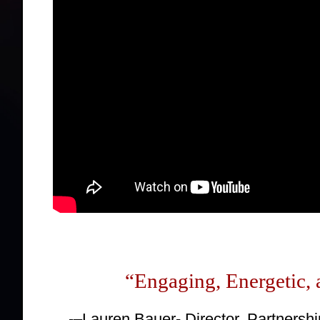
“
Engaging
, Energetic,
-–Lauren Bauer- Director, Partnersh