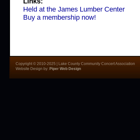
Links:
Held at the James Lumber Center
Buy a membership now!
Copyright © 2010-2025 | Lake County Community Concert Association
Website Design by:
Piper Web Design