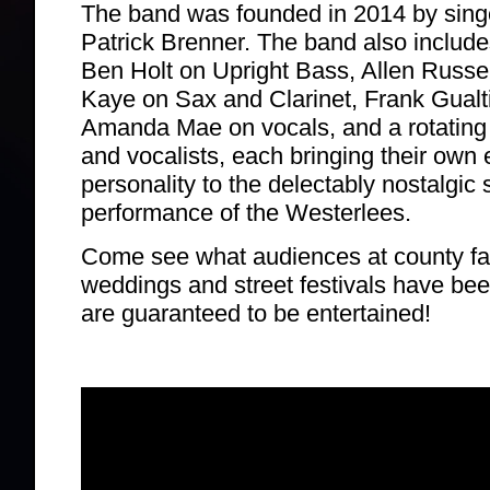
The band was founded in 2014 by singer
Patrick Brenner. The band also includ
Ben Holt on Upright Bass, Allen Russel
Kaye on Sax and Clarinet, Frank Gualt
Amanda Mae on vocals, and a rotating c
and vocalists, each bringing their own 
personality to the delectably nostalgic
performance of the Westerlees.
Come see what audiences at county fa
weddings and street festivals have be
are guaranteed to be entertained!