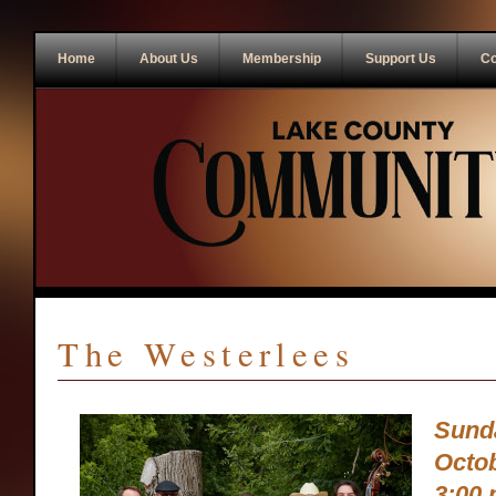
Home
About Us
Membership
Support Us
Co
The Westerlees
Sund
Octob
3:00 