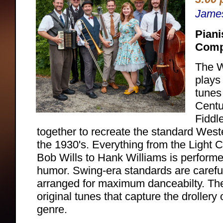
Jame
Piani
Comp
The W
plays
tunes
Centu
Fiddle
together to recreate the standard West
the 1930's. Everything from the Light 
Bob Wills to Hank Williams is performe
humor. Swing-era standards are carefu
arranged for maximum danceabilty. Th
original tunes that capture the droller
genre.