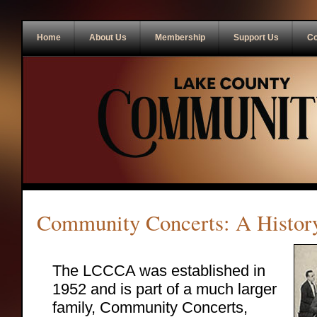
Home
About Us
Membership
Support Us
Co
Community Concerts: A Histor
The LCCCA was established in
1952 and is part of a much larger
family, Community Concerts,