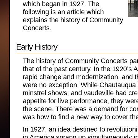
which began in 1927. The
following is an article which
explains the history of Community
Concerts.
Early History
The history of Community Concerts par
that of the past century. In the 1920’s
rapid change and modernization, and t
were no exception. While Chautauqua t
minstrel shows, and vaudeville had cre
appetite for live performance, they we
the scene. There was a demand for con
was how to find a new way to cover the
In 1927, an idea destined to revolution
in America sprang up simultaneously i