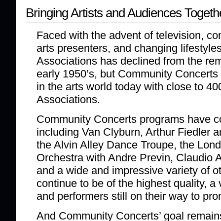
Bringing Artists and Audiences Togeth
Faced with the advent of television, c
arts presenters, and changing lifestyles
Associations has declined from the rem
early 1950’s, but Community Concerts r
in the arts world today with close to 400
Associations.
Community Concerts programs have c
including Van Clyburn, Arthur Fiedler 
the Alvin Alley Dance Troupe, the Lo
Orchestra with Andre Previn, Claudio 
and a wide and impressive variety of o
continue to be of the highest quality, a 
and performers still on their way to pr
And Community Concerts’ goal remains