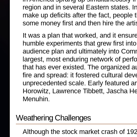
region and in several Eastern states. In
make up deficits after the fact, people 
some money first and then hire the arti
It was a plan that worked, and it ensur
humble experiments that grew first int
audience plan and ultimately into Com
largest, most enduring network of perf
that has ever existed. The organized 
fire and spread: it fostered cultural d
unprecedented scale. Early featured art
Horowitz, Lawrence Tibbett, Jascha He
Menuhin.
Weathering Challenges
Although the stock market crash of 192