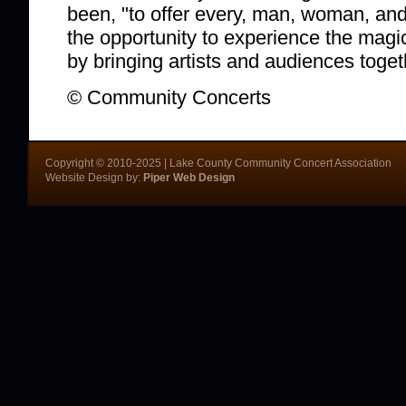
been, "to offer every, man, woman, and 
the opportunity to experience the magi
by bringing artists and audiences toget
© Community Concerts
Copyright © 2010-2025 | Lake County Community Concert Association
Website Design by:
Piper Web Design