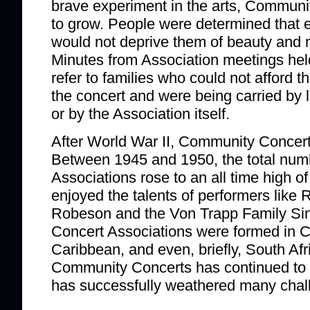
brave experiment in the arts, Communi
to grow. People were determined that
would not deprive them of beauty and m
Minutes from Association meetings hel
refer to families who could not afford th
the concert and were being carried by 
or by the Association itself.
After World War II, Community Concert
Between 1945 and 1950, the total nu
Associations rose to an all time high o
enjoyed the talents of performers like
Robeson and the Von Trapp Family Si
Concert Associations were formed in 
Caribbean, and even, briefly, South Afr
Community Concerts has continued to 
has successfully weathered many chal