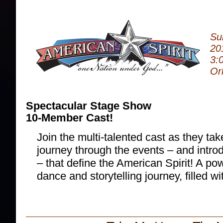
Su
20
3:
Or
Spectacular Stage Show
10-Member Cast!
Join the multi-talented cast as they ta
journey through the events – and intro
– that define the American Spirit! A po
dance and storytelling journey, filled w