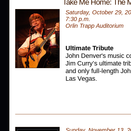
Take Me Home: The M
Saturday, October 29, 2
7:30 p.m.
Orlin Trapp Auditorium
Ultimate Tribute
John Denver's music co
Jim Curry’s ultimate trib
and only full-length Joh
Las Vegas.
Sunday, November 13, 2