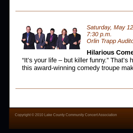
Saturday, May 12
7:30 p.m.
Orlin Trapp Audit
Hilarious Com
“It’s your life – but killer funny.” That
this award-winning comedy troupe mak
Copyright © 2010 Lake County Community Concert Association