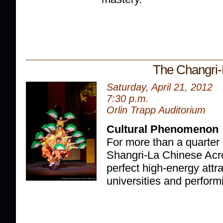
The Changri-
Saturday, April 21, 2012
7:30 p.m.
Orlin Trapp Auditorium
Cultural Phenomenon
For more than a quarter 
Shangri-La Chinese Acr
perfect high-energy attr
universities and perform