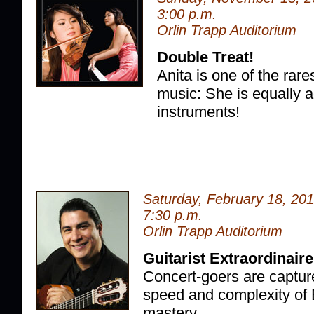
3:00 p.m.
Orlin Trapp Auditorium
Double Treat!
Anita is one of the rares
music: She is equally 
instruments!
Saturday, February 18, 20
7:30 p.m.
Orlin Trapp Auditorium
Guitarist Extraordinaire
Concert-goers are capture
speed and complexity of 
mastery.