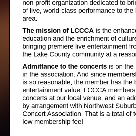
non-profit organization dedicated to br
of live, world-class performance to the 
area.
The mission of LCCCA
is the enhanc
education and the enrichment of cultur
bringing premiere live entertainment f
the Lake County community at a reaso
Admittance to the concerts
is on the
in the association. And since membersh
is so reasonable, the member has the b
entertainment value. LCCCA membership
concerts at our local venue, and an add
by arrangement with Northwest Subu
Concert Association. That is a total of 
low membership fee!