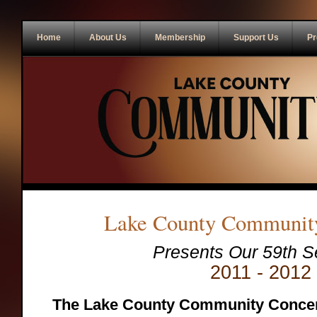
Home
About Us
Membership
Support Us
Pr
Lake County Community
Presents Our
59
th S
2011 - 2012
The Lake County Community Concer