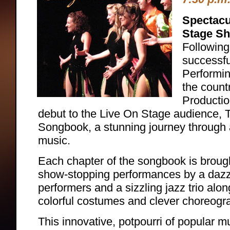
Spectacu
Stage S
Followin
successfu
Performin
the count
Production
debut to the Live On Stage audience,
Songbook, a stunning journey through 
music.
Each chapter of the songbook is brought
show-stopping performances by a dazzl
performers and a sizzling jazz trio alon
colorful costumes and clever choreogr
This innovative, potpourri of popular 