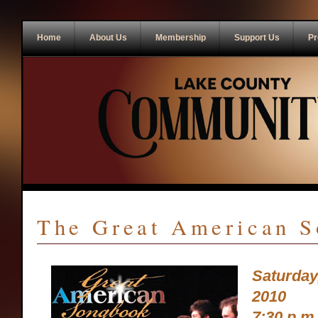
Home
About Us
Membership
Support Us
Pr
The Great American 
Saturday
2010
7:30 p.m