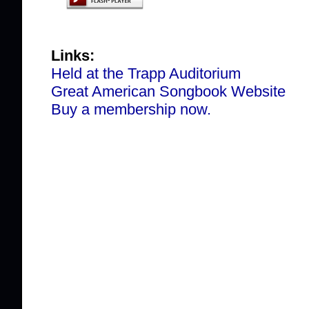
Links:
Held at the Trapp Auditorium
Great American Songbook Website
Buy a membership now.