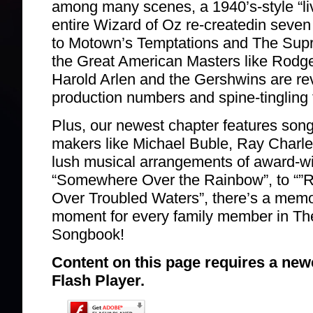
among many scenes, a 1940’s-style “li
entire Wizard of Oz re-createdin seven
to Motown’s Temptations and The Sup
the Great American Masters like Rodg
Harold Arlen and the Gershwins are re
production numbers and spine-tingling 
Plus, our newest chapter features song
makers like Michael Buble, Ray Charles
lush musical arrangements of award-w
“Somewhere Over the Rainbow”, to “”Ro
Over Troubled Waters”, there’s a mem
moment for every family member in Th
Songbook!
Content on this page requires a new
Flash Player.