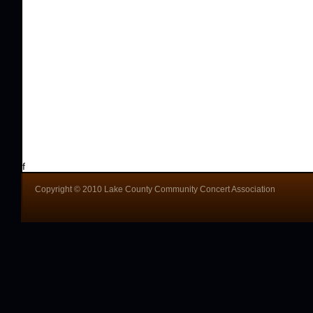
f
Copyright © 2010 Lake County Community Concert Association