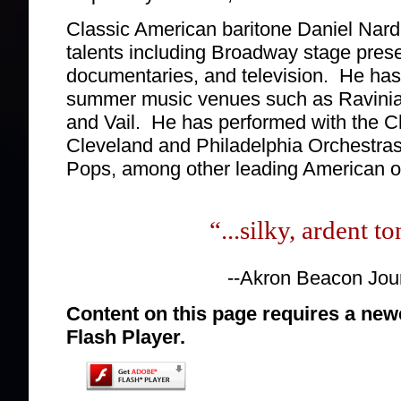
Classic American baritone Daniel Nar
talents including Broadway stage prese
documentaries, and television. He has 
summer music venues such as Ravinia,
and Vail. He has performed with the 
Cleveland and Philadelphia Orchestras
Pops, among other leading American o
“...silky, ardent to
--Akron Beacon Jou
Content on this page requires a new
Flash Player.