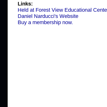
Links:
Held at Forest View Educational Cente
Daniel Narducci's Website
Buy a membership now.