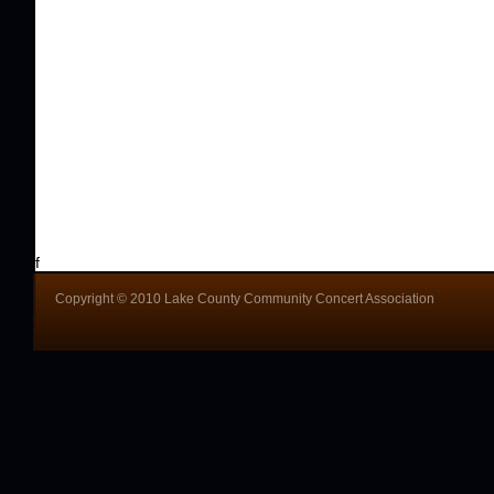
f
Copyright © 2010 Lake County Community Concert Association