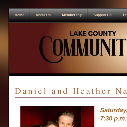
Home
About Us
Membership
Support Us
Pr
Daniel and Heather N
Saturday
7:30 p.m.