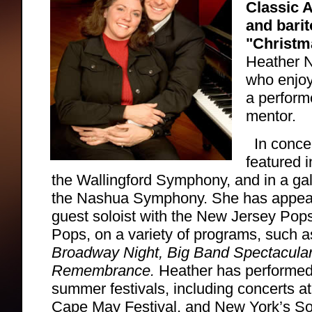
Classic 
and bari
"Christm
Heather N
who enjoy
a perform
mentor.
In conce
featured 
the Wallingford Symphony, and in a ga
the Nashua Symphony. She has appear
guest soloist with the New Jersey Po
Pops, on a variety of programs, such 
Broadway Night, Big Band Spectacular
Remembrance.
Heather has performed
summer festivals, including concerts a
Cape May Festival, and New York’s So