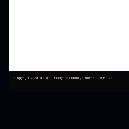
f
Copyright © 2010 Lake County Community Concert Association