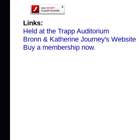
Links:
Held at the Trapp Auditorium
Bronn & Katherine Journey's Website
Buy a membership now.