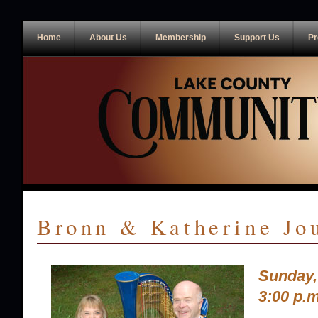
Home
About Us
Membership
Support Us
Pr
Bronn & Katherine Jo
Sunday,
3:00 p.m