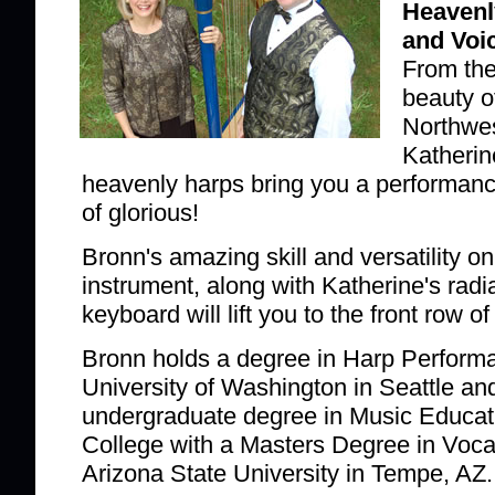
Heavenl
and Voi
From the
beauty of
Northwes
Katherin
heavenly harps bring you a performance
of glorious!
Bronn's amazing skill and versatility on
instrument, along with Katherine's radia
keyboard will lift you to the front row 
Bronn holds a degree in Harp Perform
University of Washington in Seattle an
undergraduate degree in Music Educat
College with a Masters Degree in Voc
Arizona State University in Tempe, AZ.