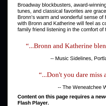
Broadway blockbusters, award-winning
tunes, and classical favorites are grace
Bronn’s warm and wonderful sense of 
with Bronn and Katherine will feel as c
family friend listening in the comfort of 
“...Bronn and Katherine blen
-- Music Sidelines, Port
“...Don't you dare miss 
-- The Weneatchee 
Content on this page requires a new
Flash Player.