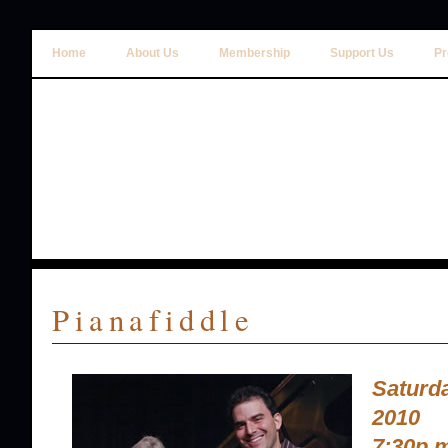
Home
About Us
Membership
Support Us
Pr
Pianafiddle
Saturd
2010
7:30p.