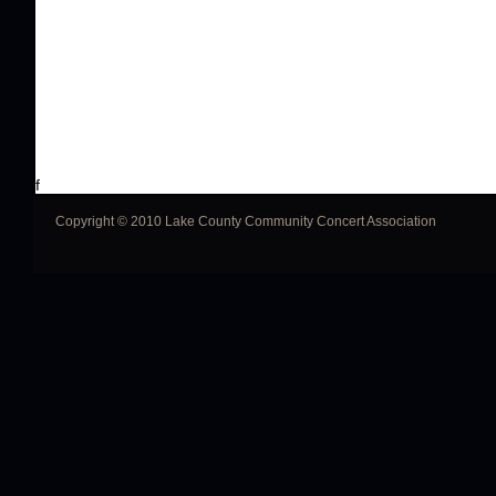
f
Copyright © 2010 Lake County Community Concert Association