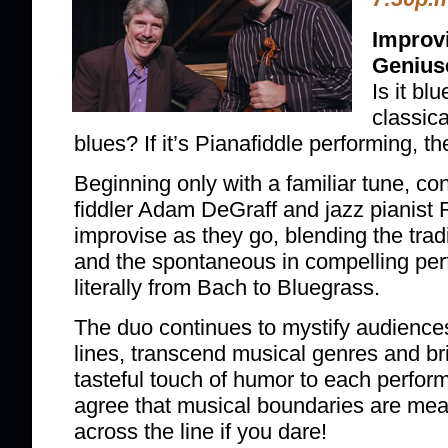
Improv
Genius
Is it blu
classica
blues? If it’s Pianafiddle performing, 
Beginning only with a familiar tune, con
fiddler Adam DeGraff and jazz pianist
improvise as they go, blending the tradi
and the spontaneous in compelling per
literally from Bach to Bluegrass.
The duo continues to mystify audiences 
lines, transcend musical genres and b
tasteful touch of humor to each perfor
agree that musical boundaries are mea
across the line if you dare!