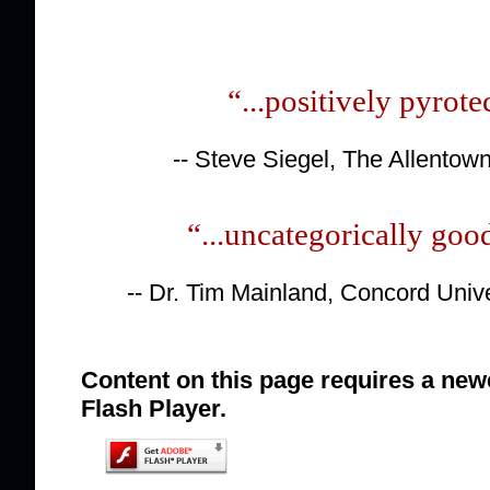
“...positively pyrote
-- Steve Siegel, The Allentow
“...uncategorically goo
-- Dr. Tim Mainland, Concord Univ
Content on this page requires a new
Flash Player.