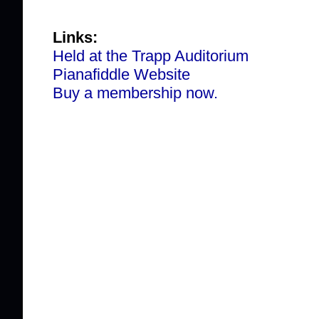
Links:
Held at the Trapp Auditorium
Pianafiddle Website
Buy a membership now.