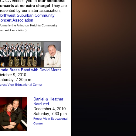
CCCA entitles you to
four additional
oncerts at no extra charge!
They are
resented by our sister association,
orthwest Suburban Community
oncert Association
Formerly the Arlington Heights Community
oncert Association).
rarie Brass Band with David Morris
ctober 9, 2010
aturday, 7:30 p.m.
orest View Educational Center
Daniel & Heather
Narducci
December 4, 2010
Saturday, 7:30 p.m.
Forest View Educational
Center