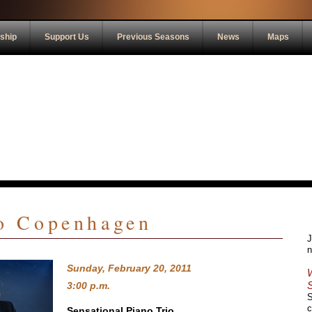
ship
Support Us
Previous Seasons
News
Maps
io Copenhagen
J
n
Sunday, February 20, 2011
3:00 p.m.
S
c
Sensational Piano Trio