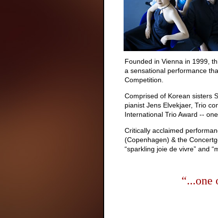
Founded in Vienna in 1999, this
a sensational performance tha
Competition.
Comprised of Korean sisters S
pianist Jens Elvekjaer, Trio 
International Trio Award -- o
Critically acclaimed performan
(Copenhagen) & the Concertgeb
“sparkling joie de vivre” and “
“...one 