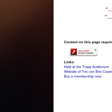
“.
“..
Content on this page requir
Links:
Held at the Trapp Auditorium
Website of Trio con Brio Cop
Buy a membership now.