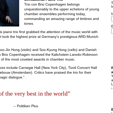
S
Trio con Brio Copenhagen belongs
h
unquestionably to the upper echelons of young
chamber ensembles performing today,
commanding an amazing range of timbres and
tones.
E
 piano trio first grabbed the attention of the music world with
t took the highest prize at Germany's prestigious ARD-Munich
oo-Jin Hong (violin) and Soo-Kyung Hong (cello) and Danish
con Brio Copenhagen received the Kalichstein-Laredo-Robinson
ne of the most coveted awards in chamber music.
ces include Carnegie Hall (New York City), Tivoli Concert Hall
R
ouw (Amsterdam). Critics have praised the trio for their
a
Y
magic dialogue.” .
a
L
›
of the very best in the world”
-- Politiken Plus
B