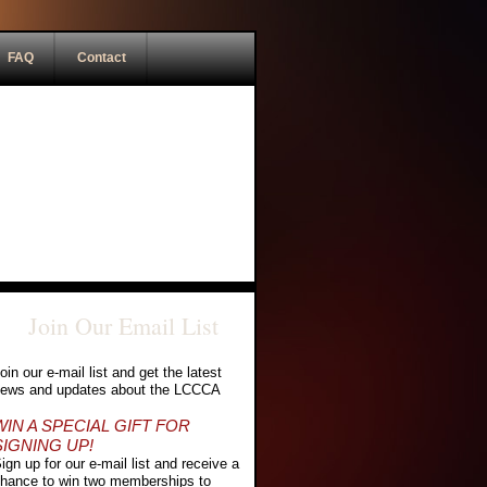
FAQ
Contact
Join Our Email List
oin our e-mail list and get the latest
ews and updates about the LCCCA
WIN A SPECIAL GIFT FOR
SIGNING UP!
ign up for our e-mail list and receive a
hance to win two memberships to