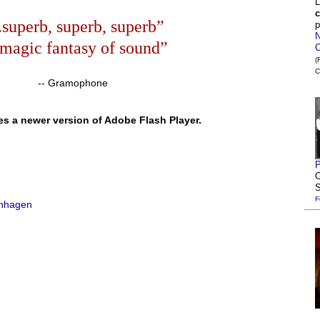
L
c
..superb, superb, superb”
p
N
.magic fantasy of sound”
C
(
C
-- Gramophone
es a newer version of Adobe Flash Player.
P
O
S
F
enhagen