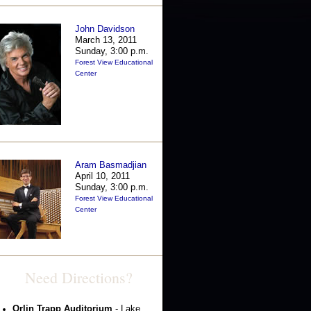
John Davidson
March 13, 2011
Sunday, 3:00 p.m.
Forest View Educational
Center
Aram Basmadjian
April 10, 2011
Sunday, 3:00 p.m.
Forest View Educational
Center
Need Directions?
Orlin Trapp Auditorium
- Lake