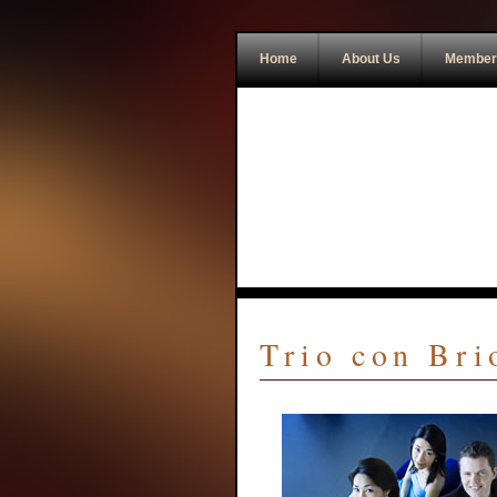
Home
About Us
Member
Trio con Br