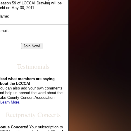
eason 59 of LCCCA! Drawing will be
eld on May 30, 2011.
Name:
mail:
Testimonials
ead what members are saying
bout the LCCCA!
ou can also add your own comments
nd help us spread the word about the
ake County Concert Association.
 Learn More.
Reciprocity Concerts
onus Concerts!
Your subscription to